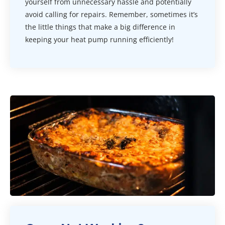
yourself from unnecessary hassle and potentially
avoid calling for repairs. Remember, sometimes it’s
the little things that make a big difference in
keeping your heat pump running efficiently!