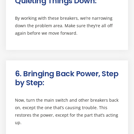
Quieting Things Down:
By working with these breakers, we’re narrowing
down the problem area. Make sure they’re all off
again before we move forward.
6. Bringing Back Power, Step
by Step:
Now, turn the main switch and other breakers back
on, except the one that’s causing trouble. This
restores the power, except for the part that’s acting
up.