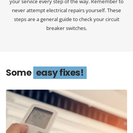
your service every step of the way. Remember to
never attempt electrical repairs yourself. These
steps are a general guide to check your circuit
breaker switches.
Some
easy fixes!