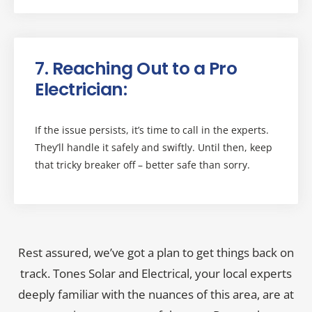
7. Reaching Out to a Pro
Electrician:
If the issue persists, it’s time to call in the experts.
They’ll handle it safely and swiftly. Until then, keep
that tricky breaker off – better safe than sorry.
Rest assured, we’ve got a plan to get things back on
track. Tones Solar and Electrical, your local experts
deeply familiar with the nuances of this area, are at