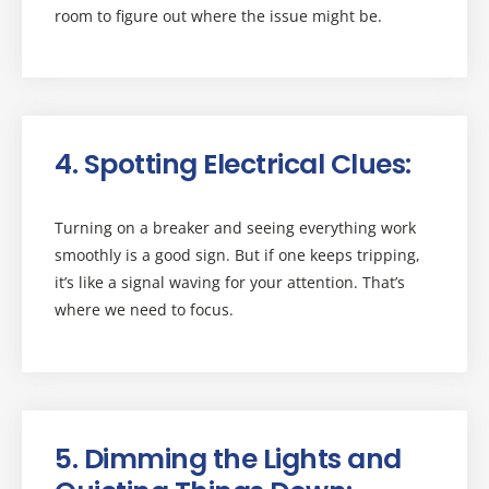
room to figure out where the issue might be.
4. Spotting Electrical Clues:
Turning on a breaker and seeing everything work
smoothly is a good sign. But if one keeps tripping,
it’s like a signal waving for your attention. That’s
where we need to focus.
5. Dimming the Lights and