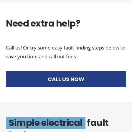
Need extra help?
Call us! Or try some easy fault finding steps below to
save you time and call out fees.
CALL US NOW
Simple electrical
fault