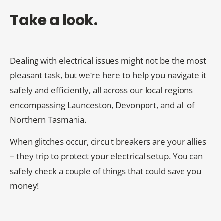
Take a look.
Dealing with electrical issues might not be the most
pleasant task, but we’re here to help you navigate it
safely and efficiently, all across our local regions
encompassing Launceston, Devonport, and all of
Northern Tasmania.
When glitches occur, circuit breakers are your allies
– they trip to protect your electrical setup. You can
safely check a couple of things that could save you
money!