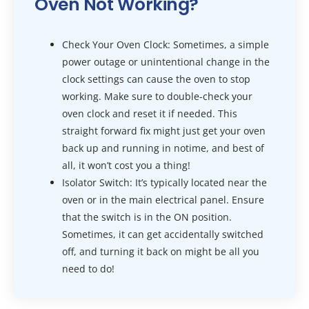
Oven Not Working?
Check Your Oven Clock: Sometimes, a simple
power outage or unintentional change in the
clock settings can cause the oven to stop
working. Make sure to double-check your
oven clock and reset it if needed. This
straight forward fix might just get your oven
back up and running in notime, and best of
all, it won’t cost you a thing!
Isolator Switch: It’s typically located near the
oven or in the main electrical panel. Ensure
that the switch is in the ON position.
Sometimes, it can get accidentally switched
off, and turning it back on might be all you
need to do!