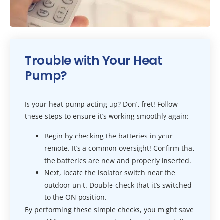
Trouble with Your Heat
Pump?
Is your heat pump acting up? Don’t fret! Follow
these steps to ensure it’s working smoothly again:
Begin by checking the batteries in your
remote. It’s a common oversight! Confirm that
the batteries are new and properly inserted.
Next, locate the isolator switch near the
outdoor unit. Double-check that it’s switched
to the ON position.
By performing these simple checks, you might save