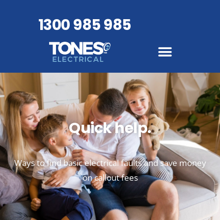
1300 985 985
Quick help.
Ways to find basic electrical faults and save money
on callout fees