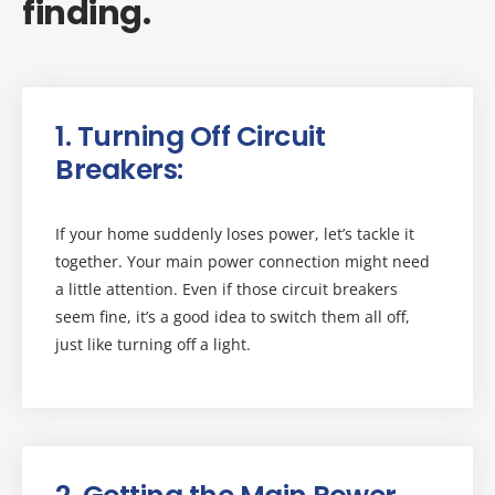
finding.
1. Turning Off Circuit
Breakers:
If your home suddenly loses power, let’s tackle it
together. Your main power connection might need
a little attention. Even if those circuit breakers
seem fine, it’s a good idea to switch them all off,
just like turning off a light.