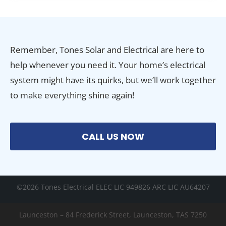
Remember, Tones Solar and Electrical are here to
help whenever you need it. Your home’s electrical
system might have its quirks, but we’ll work together
to make everything shine again!
CALL US NOW
©2026 Tones Electrical ELEC LIC 949826 ARC LIC AU64207
Launceston – 84 Frederick Street, Launceston, TAS 7250