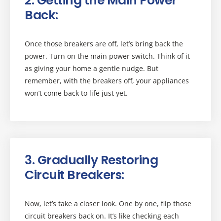
2. Getting the Main Power
Back:
Once those breakers are off, let’s bring back the
power. Turn on the main power switch. Think of it
as giving your home a gentle nudge. But
remember, with the breakers off, your appliances
won’t come back to life just yet.
3. Gradually Restoring
Circuit Breakers:
Now, let’s take a closer look. One by one, flip those
circuit breakers back on. It’s like checking each