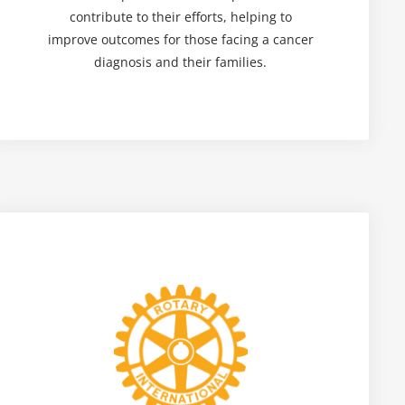
contribute to their efforts, helping to
improve outcomes for those facing a cancer
diagnosis and their families.