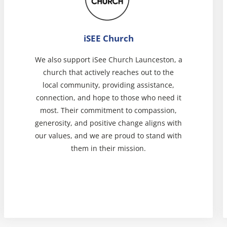
iSEE Church
We also support iSee Church Launceston, a
church that actively reaches out to the
local community, providing assistance,
connection, and hope to those who need it
most. Their commitment to compassion,
generosity, and positive change aligns with
our values, and we are proud to stand with
them in their mission.