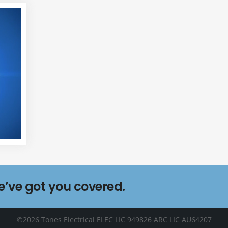
we’ve got you covered.
©2026 Tones Electrical ELEC LIC 949826 ARC LIC AU64207