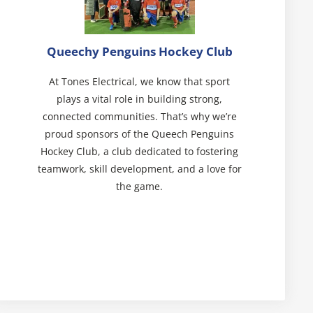
Queechy Penguins Hockey Club
At Tones Electrical, we know that sport
plays a vital role in building strong,
connected communities. That’s why we’re
proud sponsors of the Queech Penguins
Hockey Club, a club dedicated to fostering
teamwork, skill development, and a love for
the game.