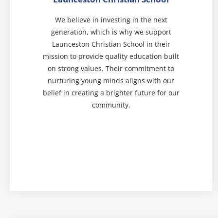
We believe in investing in the next
generation, which is why we support
Launceston Christian School in their
mission to provide quality education built
on strong values. Their commitment to
nurturing young minds aligns with our
belief in creating a brighter future for our
community.