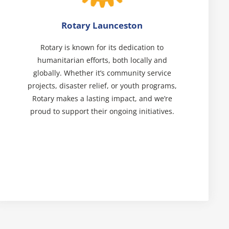
Rotary Launceston
Rotary is known for its dedication to
humanitarian efforts, both locally and
globally. Whether it’s community service
projects, disaster relief, or youth programs,
Rotary makes a lasting impact, and we’re
proud to support their ongoing initiatives.