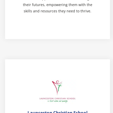
their futures, empowering them with the
skills and resources they need to thrive.
Launceston Christian School