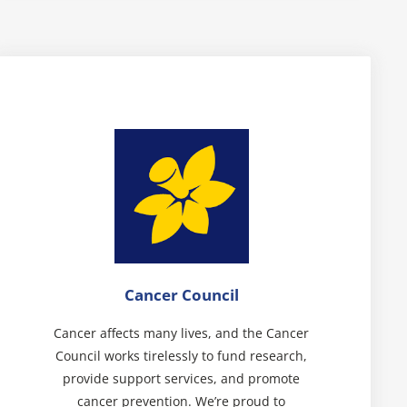
Cancer Council
Cancer affects many lives, and the Cancer
Council works tirelessly to fund research,
provide support services, and promote
cancer prevention. We’re proud to