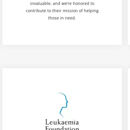
invaluable, and we’re honored to
contribute to their mission of helping
those in need.