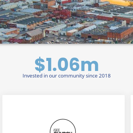
$
1.06
m
Invested in our community since 2018