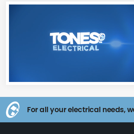
For all your electrical needs, 