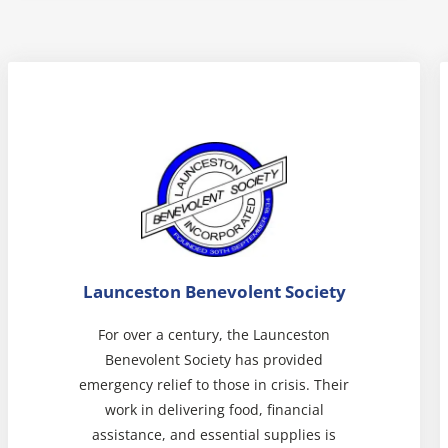
Launceston Benevolent Society
For over a century, the Launceston
Benevolent Society has provided
emergency relief to those in crisis. Their
work in delivering food, financial
assistance, and essential supplies is