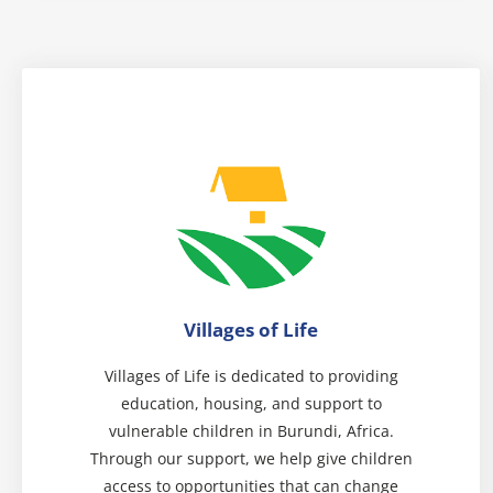
Villages of Life
Villages of Life is dedicated to providing
education, housing, and support to
vulnerable children in Burundi, Africa.
Through our support, we help give children
access to opportunities that can change