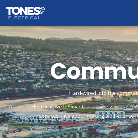
Commun
Hard-wired into the communi
At Tones Electrical, we believe that business is about m
services—it’s about making a difference