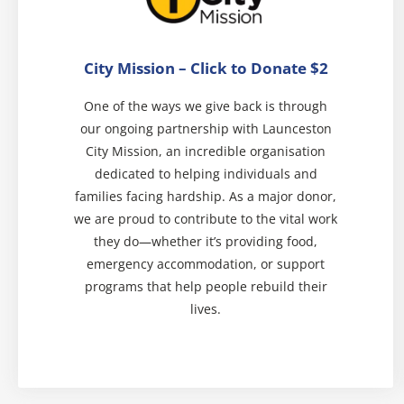
City Mission – Click to Donate $2
One of the ways we give back is through
our ongoing partnership with Launceston
City Mission, an incredible organisation
dedicated to helping individuals and
families facing hardship. As a major donor,
we are proud to contribute to the vital work
they do—whether it’s providing food,
emergency accommodation, or support
programs that help people rebuild their
lives.