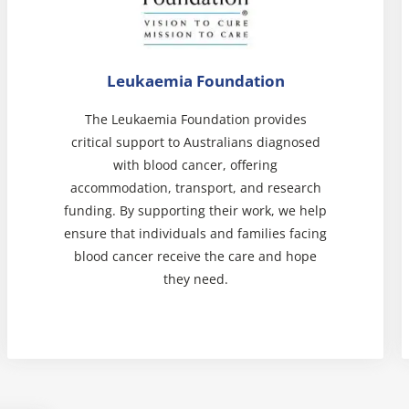
Leukaemia Foundation
The Leukaemia Foundation provides
critical support to Australians diagnosed
with blood cancer, offering
accommodation, transport, and research
funding. By supporting their work, we help
ensure that individuals and families facing
blood cancer receive the care and hope
they need.