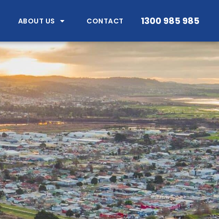
1300 985 985
ABOUT US
CONTACT