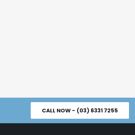
CALL NOW - (03) 6331 7255