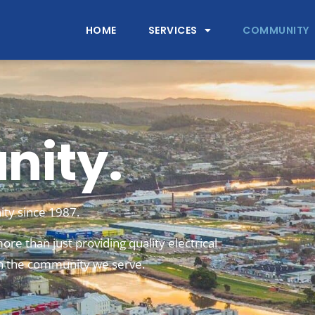
HOME
SERVICES
COMMUNITY
ity.
ty since 1987.
ore than just providing quality electrical
 in the community we serve.